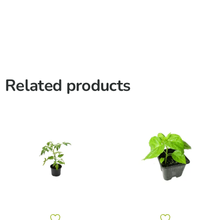
Related products