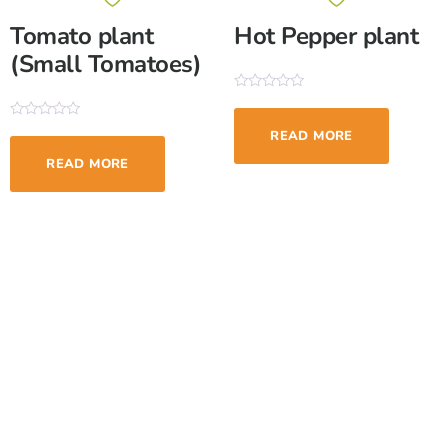
Tomato plant
Hot Pepper plant
(Small Tomatoes)
Rated
0
out
Rated
READ MORE
of
0
5
out
READ MORE
of
5