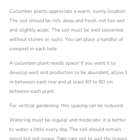
Cucumber plants appreciate a warm, sunny location.
The soil should be rich, deep and fresh, not too wet
and slightly acidic. The soil must be well loosened,
without stones or roots. You can place a handful of
compost in each hole.
A cucumber plant needs space! If you want it to
develop well and production to be abundant, allow 1
m between each row and at least 60 to 80 cm
between each plant.
For vertical gardening, this spacing can be reduced.
Watering must be regular and moderate: it is better
to water a little every day. The soil should remain
moist but not soggy. Take care not to wet the leaves,