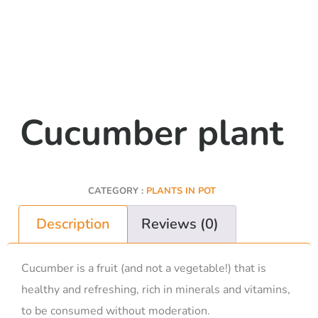
Cucumber plant
CATEGORY :
PLANTS IN POT
Description
Reviews (0)
Cucumber is a fruit (and not a vegetable!) that is
healthy and refreshing, rich in minerals and vitamins,
to be consumed without moderation.