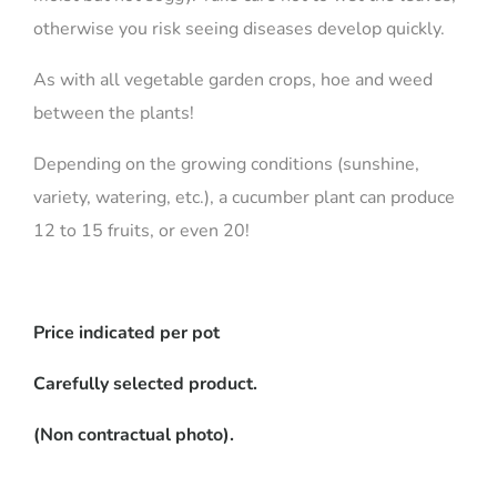
otherwise you risk seeing diseases develop quickly.
As with all vegetable garden crops, hoe and weed
between the plants!
Depending on the growing conditions (sunshine,
variety, watering, etc.), a cucumber plant can produce
12 to 15 fruits, or even 20!
Price indicated per pot
Carefully selected product.
(Non contractual photo).